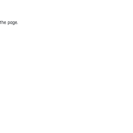
 the page.